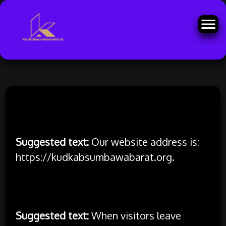
Skip
to
Who we are
content
Suggested text:
Our website address is:
https://kudkabsumbawabarat.org.
Comments
Suggested text:
When visitors leave