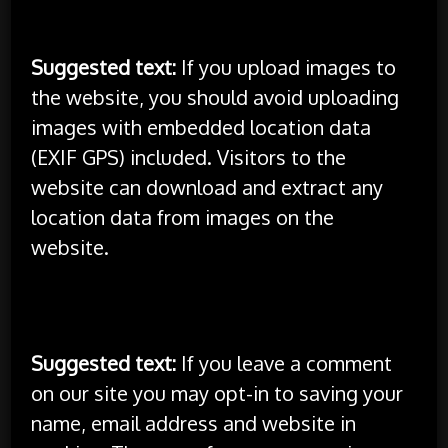
Media
Suggested text:
If you upload images to
the website, you should avoid uploading
images with embedded location data
(EXIF GPS) included. Visitors to the
website can download and extract any
location data from images on the
website.
Cookies
Suggested text:
If you leave a comment
on our site you may opt-in to saving your
name, email address and website in