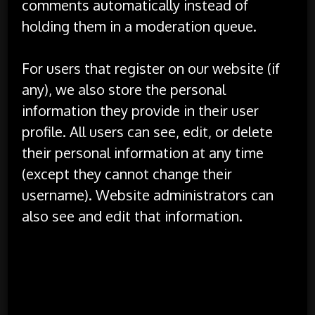
comments automatically instead of
holding them in a moderation queue.
For users that register on our website (if
any), we also store the personal
information they provide in their user
profile. All users can see, edit, or delete
their personal information at any time
(except they cannot change their
username). Website administrators can
also see and edit that information.
What rights you have over your
data