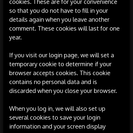
cookies. These are for your convenience
so that you do not have to fill in your
details again when you leave another
comment. These cookies will last for one
year.
If you visit our login page, we will set a
temporary cookie to determine if your
browser accepts cookies. This cookie
contains no personal data and is
discarded when you close your browser.
When you log in, we will also set up
several cookies to save your login
information and your screen display