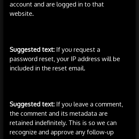
account and are logged in to that
website.
Who we share your data with
Suggested text:
If you request a
password reset, your IP address will be
included in the reset email.
How long we retain your data
Suggested text:
If you leave a comment,
the comment and its metadata are
retained indefinitely. This is so we can
recognize and approve any follow-up