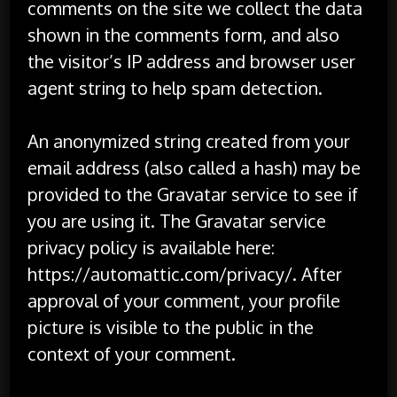
comments on the site we collect the data
shown in the comments form, and also
the visitor’s IP address and browser user
agent string to help spam detection.
An anonymized string created from your
email address (also called a hash) may be
provided to the Gravatar service to see if
you are using it. The Gravatar service
privacy policy is available here:
https://automattic.com/privacy/. After
approval of your comment, your profile
picture is visible to the public in the
context of your comment.