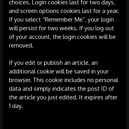
choices. Login cookies last for two days,
and screen options cookies last for a year.
If you select “Remember Me”, your login
will persist for two weeks. If you log out
of your account, the login cookies will be
removed.
If you edit or publish an article, an
additional cookie will be saved in your
browser. This cookie includes no personal
data and simply indicates the post ID of
the article you just edited. It expires after
1 day.
Embedded content from other