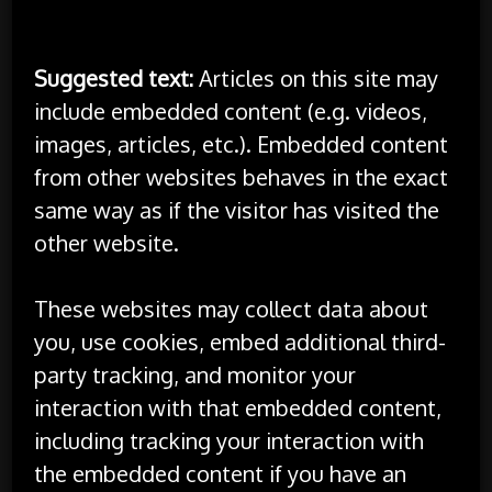
websites
Suggested text:
Articles on this site may
include embedded content (e.g. videos,
images, articles, etc.). Embedded content
from other websites behaves in the exact
same way as if the visitor has visited the
other website.
These websites may collect data about
you, use cookies, embed additional third-
party tracking, and monitor your
interaction with that embedded content,
including tracking your interaction with
the embedded content if you have an