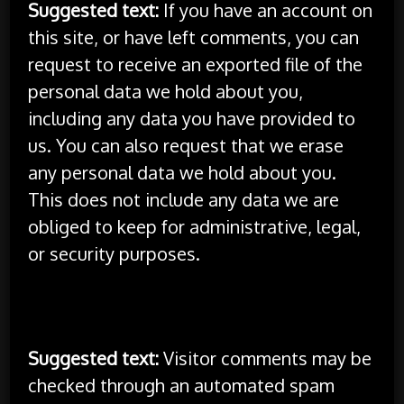
Suggested text:
If you have an account on
this site, or have left comments, you can
request to receive an exported file of the
personal data we hold about you,
including any data you have provided to
us. You can also request that we erase
any personal data we hold about you.
This does not include any data we are
obliged to keep for administrative, legal,
or security purposes.
Where your data is sent
Suggested text:
Visitor comments may be
checked through an automated spam