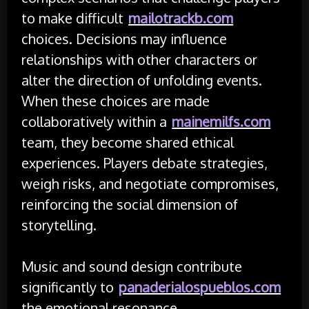
to make difficult
mailotrackb.com
choices. Decisions may influence
relationships with other characters or
alter the direction of unfolding events.
When these choices are made
collaboratively within a
mainemilfs.com
team, they become shared ethical
experiences. Players debate strategies,
weigh risks, and negotiate compromises,
reinforcing the social dimension of
storytelling.
Music and sound design contribute
significantly to
panaderialospueblos.com
the emotional resonance