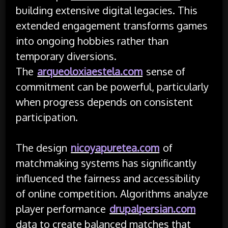
building extensive digital legacies. This
extended engagement transforms games
into ongoing hobbies rather than
temporary diversions.
The
arqueoloxiaestela.com
sense of
commitment can be powerful, particularly
when progress depends on consistent
participation.
The design
nicoyapuretea.com
of
matchmaking systems has significantly
influenced the fairness and accessibility
of online competition. Algorithms analyze
player performance
drupalpersian.com
data to create balanced matches that