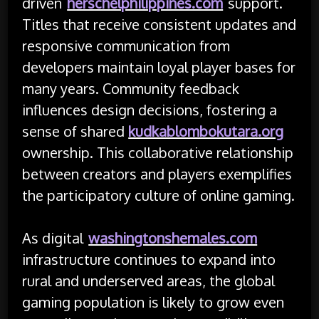
driven
herschelphilippines.com
support.
Titles that receive consistent updates and
responsive communication from
developers maintain loyal player bases for
many years. Community feedback
influences design decisions, fostering a
sense of shared
kudkablombokutara.org
ownership. This collaborative relationship
between creators and players exemplifies
the participatory culture of online gaming.
As digital
washingtonshemales.com
infrastructure continues to expand into
rural and underserved areas, the global
gaming population is likely to grow even