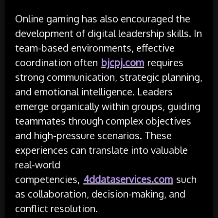
Online gaming has also encouraged the
development of digital leadership skills. In
team-based environments, effective
coordination often
bjcpj.com
requires
strong communication, strategic planning,
and emotional intelligence. Leaders
emerge organically within groups, guiding
teammates through complex objectives
and high-pressure scenarios. These
experiences can translate into valuable
real-world
competencies,
4ddataservices.com
such
as collaboration, decision-making, and
conflict resolution.