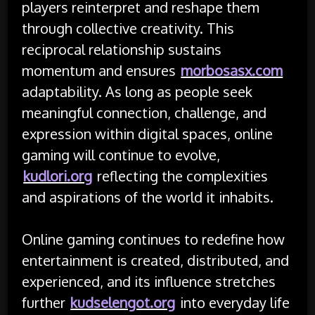
players reinterpret and reshape them
through collective creativity. This
reciprocal relationship sustains
momentum and ensures
morbosasx.com
adaptability. As long as people seek
meaningful connection, challenge, and
expression within digital spaces, online
gaming will continue to evolve,
kudlori.org
reflecting the complexities
and aspirations of the world it inhabits.
Online gaming continues to redefine how
entertainment is created, distributed, and
experienced, and its influence stretches
further
kudselengot.org
into everyday life