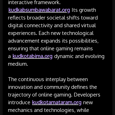
interactive framework.
kudkabsumbawabarat.org
Its growth
reflects broader societal shifts toward
digital connectivity and shared virtual
experiences. Each new technological
advancement expands its possibilities,
ensuring that online gaming remains
a
kudkotabima.org
dynamic and evolving
medium.
The continuous interplay between
innovation and community defines the
trajectory of online gaming. Developers
introduce
kudkotamataram.org
new
mechanics and technologies, while