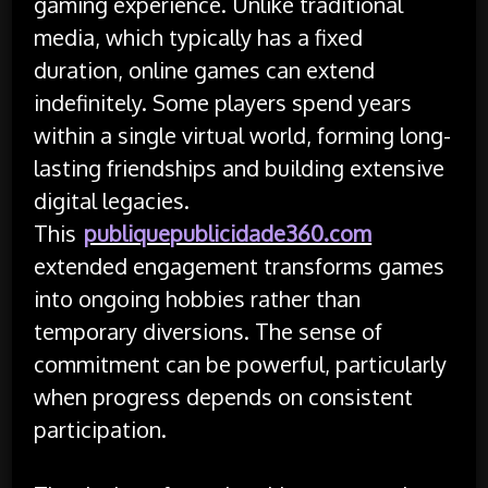
gaming experience. Unlike traditional
media, which typically has a fixed
duration, online games can extend
indefinitely. Some players spend years
within a single virtual world, forming long-
lasting friendships and building extensive
digital legacies.
This
publiquepublicidade360.com
extended engagement transforms games
into ongoing hobbies rather than
temporary diversions. The sense of
commitment can be powerful, particularly
when progress depends on consistent
participation.