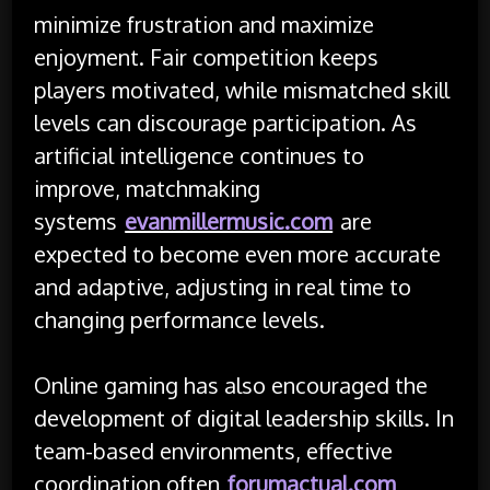
minimize frustration and maximize
enjoyment. Fair competition keeps
players motivated, while mismatched skill
levels can discourage participation. As
artificial intelligence continues to
improve, matchmaking
systems
evanmillermusic.com
are
expected to become even more accurate
and adaptive, adjusting in real time to
changing performance levels.
Online gaming has also encouraged the
development of digital leadership skills. In
team-based environments, effective
coordination often
forumactual.com