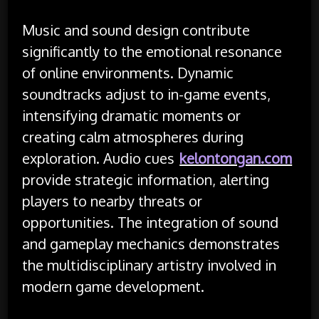
Music and sound design contribute
significantly to the emotional resonance
of online environments. Dynamic
soundtracks adjust to in-game events,
intensifying dramatic moments or
creating calm atmospheres during
exploration. Audio cues
kelontongan.com
provide strategic information, alerting
players to nearby threats or
opportunities. The integration of sound
and gameplay mechanics demonstrates
the multidisciplinary artistry involved in
modern game development.