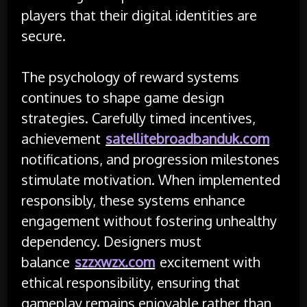
players that their digital identities are
secure.
The psychology of reward systems
continues to shape game design
strategies. Carefully timed incentives,
achievement
satellitebroadbanduk.com
notifications, and progression milestones
stimulate motivation. When implemented
responsibly, these systems enhance
engagement without fostering unhealthy
dependency. Designers must
balance
szzxwzx.com
excitement with
ethical responsibility, ensuring that
gameplay remains enjoyable rather than