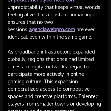
unpredictability that keeps virtual worlds
feeling alive. This constant human input
ensures that no two
sessions
agenciawebpro.com
are ever
identical, even within the same game.
As broadband infrastructure expanded
globally, regions that once had limited
access to digital networks began to
participate more actively in online
gaming culture. This expansion
democratized access to competitive
spaces and creative platforms. Talented
players from smaller towns or developing
countries could now compete