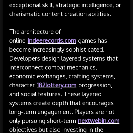
exceptional skill, strategic intelligence, or
charismatic content creation abilities.
The architecture of
online
indeerecords.com
games has
become increasingly sophisticated.
Developers design layered systems that
interconnect combat mechanics,
economic exchanges, crafting systems,
character
182lottery.com
progression,
and social features. These layered
systems create depth that encourages
long-term engagement. Players are not
only pursuing short-term
nextwebin.com
objectives but also investing in the