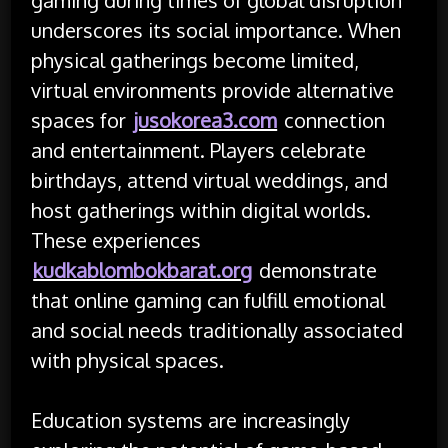
underscores its social importance. When
physical gatherings become limited,
virtual environments provide alternative
spaces for
jusokorea3.com
connection
and entertainment. Players celebrate
birthdays, attend virtual weddings, and
host gatherings within digital worlds.
These experiences
kudkablombokbarat.org
demonstrate
that online gaming can fulfill emotional
and social needs traditionally associated
with physical spaces.
Education systems are increasingly