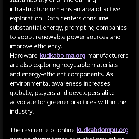
infrastructure remains an area of active
exploration. Data centers consume
substantial energy, prompting companies
to adopt renewable power sources and
improve efficiency.
Hardware
kudkabbima.org
manufacturers
are also exploring recyclable materials
and energy-efficient components. As
environmental awareness increases
globally, players and developers alike
advocate for greener practices within the
industry.
The resilience of online
kudkabdompu.org
gaming during times of global disruption