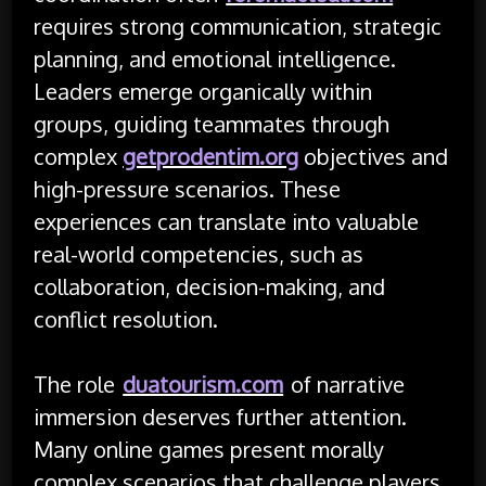
requires strong communication, strategic
planning, and emotional intelligence.
Leaders emerge organically within
groups, guiding teammates through
complex
getprodentim.org
objectives and
high-pressure scenarios. These
experiences can translate into valuable
real-world competencies, such as
collaboration, decision-making, and
conflict resolution.
The role
duatourism.com
of narrative
immersion deserves further attention.
Many online games present morally
complex scenarios that challenge players