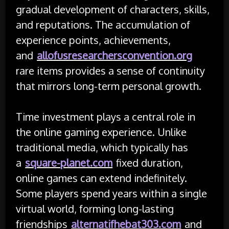
gradual development of characters, skills,
and reputations. The accumulation of
experience points, achievements,
and
allofusresearchersconvention.org
rare items provides a sense of continuity
that mirrors long-term personal growth.
Time investment plays a central role in
the online gaming experience. Unlike
traditional media, which typically has
a
square-planet.com
fixed duration,
online games can extend indefinitely.
Some players spend years within a single
virtual world, forming long-lasting
friendships
alternatifhebat303.com
and