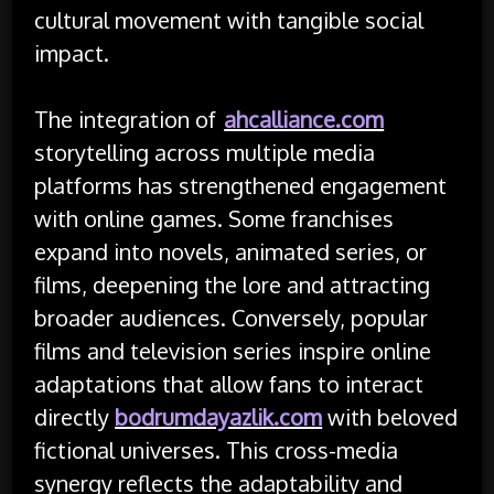
cultural movement with tangible social
impact.
The integration of
ahcalliance.com
storytelling across multiple media
platforms has strengthened engagement
with online games. Some franchises
expand into novels, animated series, or
films, deepening the lore and attracting
broader audiences. Conversely, popular
films and television series inspire online
adaptations that allow fans to interact
directly
bodrumdayazlik.com
with beloved
fictional universes. This cross-media
synergy reflects the adaptability and