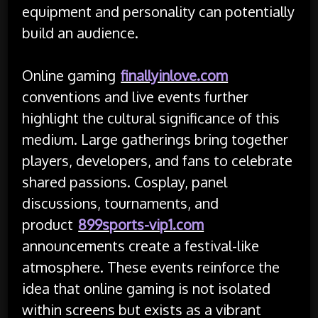
equipment and personality can potentially
build an audience.
Online gaming
finallyinlove.com
conventions and live events further
highlight the cultural significance of this
medium. Large gatherings bring together
players, developers, and fans to celebrate
shared passions. Cosplay, panel
discussions, tournaments, and
product
899sports-vip1.com
announcements create a festival-like
atmosphere. These events reinforce the
idea that online gaming is not isolated
within screens but exists as a vibrant