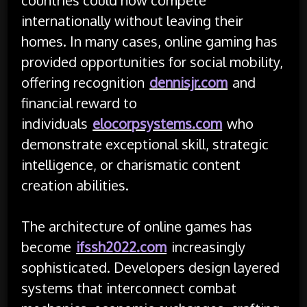
internationally without leaving their
homes. In many cases, online gaming has
provided opportunities for social mobility,
offering recognition
dennisjr.com
and
financial reward to
individuals
elocorpsystems.com
who
demonstrate exceptional skill, strategic
intelligence, or charismatic content
creation abilities.
The architecture of online games has
become
ifssh2022.com
increasingly
sophisticated. Developers design layered
systems that interconnect combat