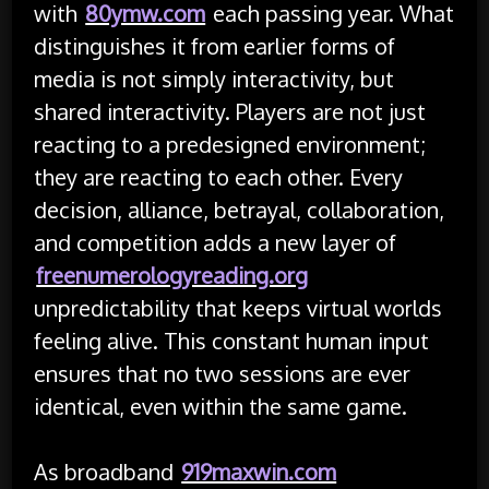
with
80ymw.com
each passing year. What
distinguishes it from earlier forms of
media is not simply interactivity, but
shared interactivity. Players are not just
reacting to a predesigned environment;
they are reacting to each other. Every
decision, alliance, betrayal, collaboration,
and competition adds a new layer of
freenumerologyreading.org
unpredictability that keeps virtual worlds
feeling alive. This constant human input
ensures that no two sessions are ever
identical, even within the same game.
As broadband
919maxwin.com