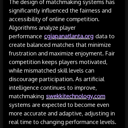
The design of matchmaking systems has
significantly influenced the fairness and
accessibility of online competition.
Algorithms analyze player
performance
cgjapanatlanta.org
data to
create balanced matches that minimize
frustration and maximize enjoyment. Fair
competition keeps players motivated,
while mismatched skill levels can
discourage participation. As artificial
intelligence continues to improve,
matchmaking
swekkitechnology.com
systems are expected to become even
more accurate and adaptive, adjusting in
real time to changing performance levels.