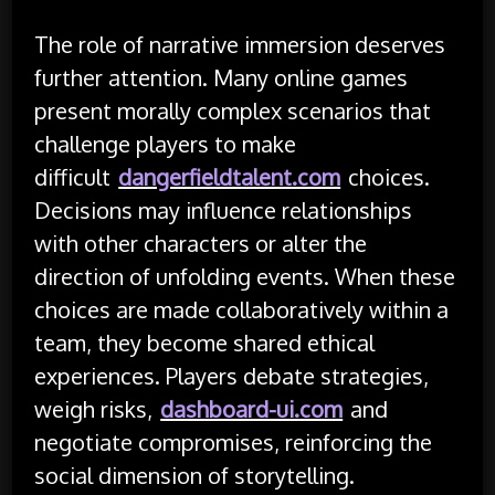
The role of narrative immersion deserves
further attention. Many online games
present morally complex scenarios that
challenge players to make
difficult
dangerfieldtalent.com
choices.
Decisions may influence relationships
with other characters or alter the
direction of unfolding events. When these
choices are made collaboratively within a
team, they become shared ethical
experiences. Players debate strategies,
weigh risks,
dashboard-ui.com
and
negotiate compromises, reinforcing the
social dimension of storytelling.