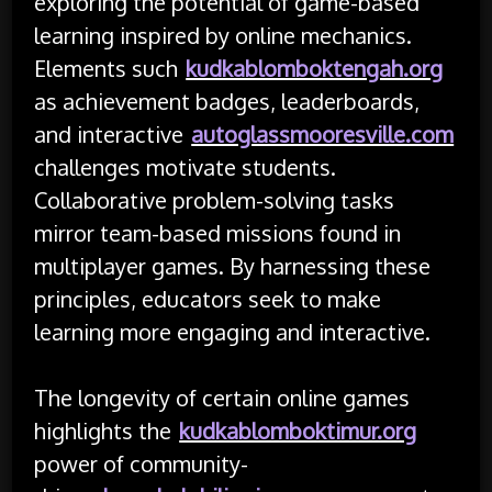
exploring the potential of game-based
learning inspired by online mechanics.
Elements such
kudkablomboktengah.org
as achievement badges, leaderboards,
and interactive
autoglassmooresville.com
challenges motivate students.
Collaborative problem-solving tasks
mirror team-based missions found in
multiplayer games. By harnessing these
principles, educators seek to make
learning more engaging and interactive.
The longevity of certain online games
highlights the
kudkablomboktimur.org
power of community-