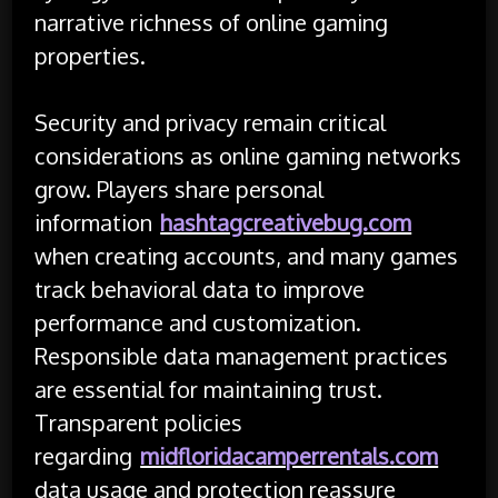
narrative richness of online gaming
properties.
Security and privacy remain critical
considerations as online gaming networks
grow. Players share personal
information
hashtagcreativebug.com
when creating accounts, and many games
track behavioral data to improve
performance and customization.
Responsible data management practices
are essential for maintaining trust.
Transparent policies
regarding
midfloridacamperrentals.com
data usage and protection reassure