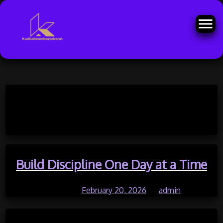
Skip
to
Month:
February 2026
content
Build Discipline One Day at a Time
Posted on
February 20, 2026
by
admin