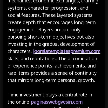
mechanics, economic exchanges, crafting
systems, character progression, and
social features. These layered systems
create depth that encourages long-term
engagement. Players are not only
pursuing short-term objectives but also
investing in the gradual development of
characters,
joomlatemplatespremium.com
skills, and reputations. The accumulation
of experience points, achievements, and
rare items provides a sense of continuity
that mirrors long-term personal growth.
Time investment plays a central role in
the online
paginaswebgvesin.com