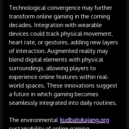
Technological convergence may further
transform online gaming in the coming
decades. Integration with wearable
devices could track physical movement,
heart rate, or gestures, adding new layers
of interaction. Augmented reality may
blend digital elements with physical
surroundings, allowing players to
experience online features within real-
world spaces. These innovations suggest
a future in which gaming becomes
seamlessly integrated into daily routines.
The environmental
kudbatukajang.org
sustainability of online gaming