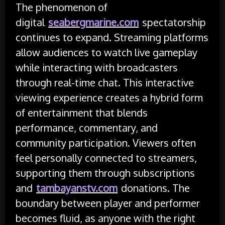
The phenomenon of
digital
seabergmarine.com
spectatorship
continues to expand. Streaming platforms
allow audiences to watch live gameplay
while interacting with broadcasters
through real-time chat. This interactive
viewing experience creates a hybrid form
of entertainment that blends
performance, commentary, and
community participation. Viewers often
feel personally connected to streamers,
supporting them through subscriptions
and
tambayanstv.com
donations. The
boundary between player and performer
becomes fluid, as anyone with the right