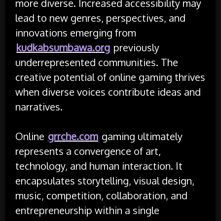
more diverse. Increased accessibility may
lead to new genres, perspectives, and
innovations emerging from
kudkabsumbawa.org
previously
underrepresented communities. The
creative potential of online gaming thrives
when diverse voices contribute ideas and
narratives.
Online
grrche.com
gaming ultimately
represents a convergence of art,
technology, and human interaction. It
encapsulates storytelling, visual design,
music, competition, collaboration, and
entrepreneurship within a single