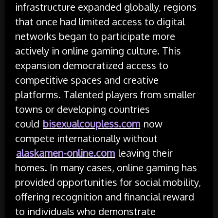
infrastructure expanded globally, regions
that once had limited access to digital
networks began to participate more
actively in online gaming culture. This
expansion democratized access to
competitive spaces and creative
platforms. Talented players from smaller
towns or developing countries
could
bisexualcoupless.com
now
compete internationally without
alaskamen-online.com
leaving their
homes. In many cases, online gaming has
provided opportunities for social mobility,
offering recognition and financial reward
to individuals who demonstrate