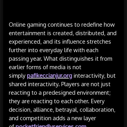
Online gaming continues to redefine how
entertainment is created, distributed, and
experienced, and its influence stretches
further into everyday life with each
passing year. What distinguishes it from
earlier forms of media is not
simply
pafikeccianjur.org
interactivity, but
shared interactivity. Players are not just
reacting to a predesigned environment;
they are reacting to each other. Every
decision, alliance, betrayal, collaboration,
and competition adds a new layer
of
pocketfriendlyservices.com