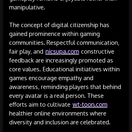
manipulative.
The concept of digital citizenship has
gained prominence within gaming
communities. Respectful communication,
fair play, and
nicsupa.com
constructive
feedback are increasingly promoted as
core values. Educational initiatives within
games encourage empathy and
awareness, reminding players that behind
every avatar is a real person. These
efforts aim to cultivate
wt-toon.com
healthier online environments where
diversity and inclusion are celebrated.